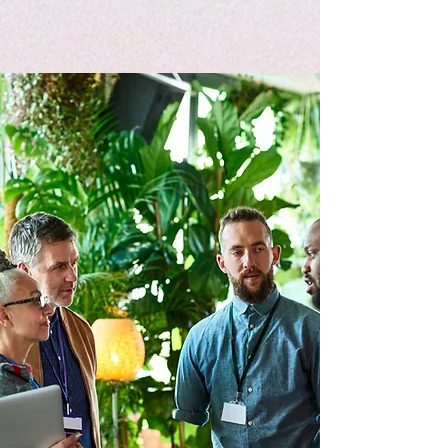
Equipping Individuals for Ministry
Success