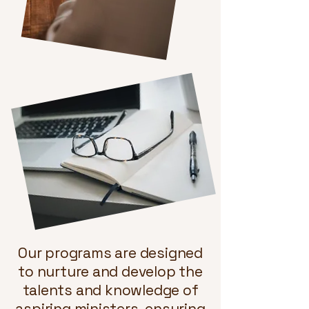
Our programs are designed
to nurture and develop the
talents and knowledge of
aspiring ministers, ensuring