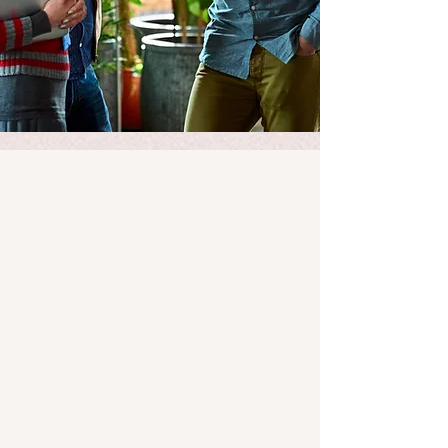
Our Mission