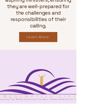
they are well-prepared for
the challenges and
responsibilities of their
calling.
Learn More