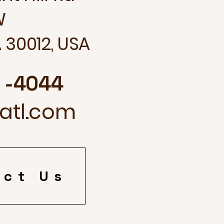
W
 30012, USA
3 -4044
fatl.com
act Us