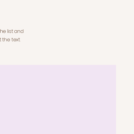
he list and
 the text.