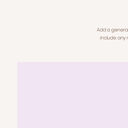
Add a general 
include any r