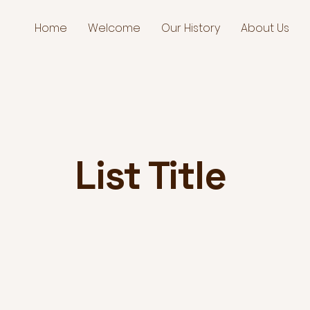
Home
Welcome
Our History
About Us
List Title