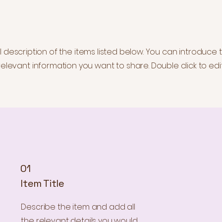
description of the items listed below. You can introduce t
elevant information you want to share. Double click to edit
01
Item Title
Describe the item and add all
the relevant details you would