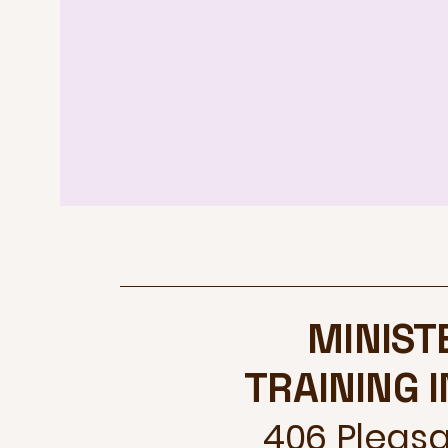
MINIST
TRAINING 
406 Pleasan