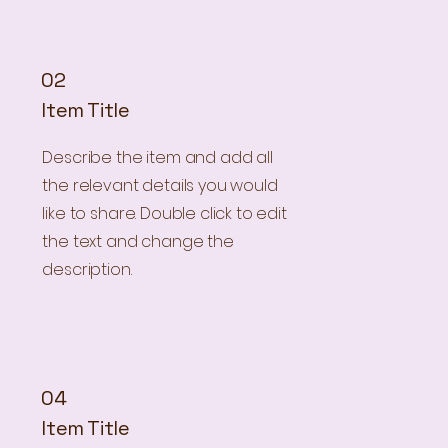
02
Item Title
Describe the item and add all
the relevant details you would
like to share. Double click to edit
the text and change the
description.
04
Item Title