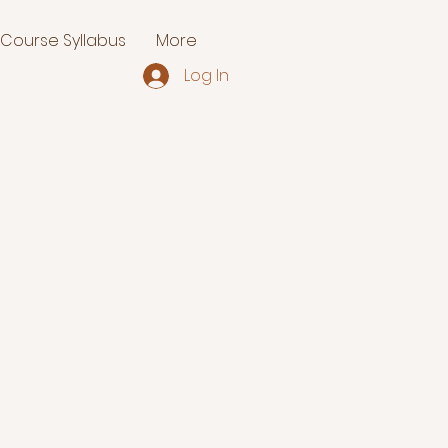
Course Syllabus
More
Log In