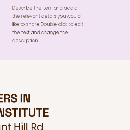
Describe the item and add all
the relevant details you would
like to share. Double click to edit
the text and change the
description.
ERS IN
INSTITUTE
t Hill Rd