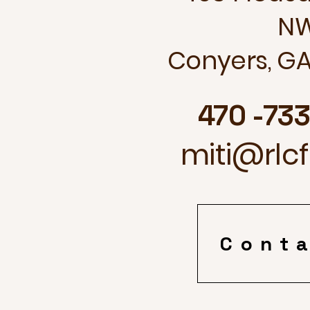
N
Conyers, GA
470 -73
miti@rlc
Cont