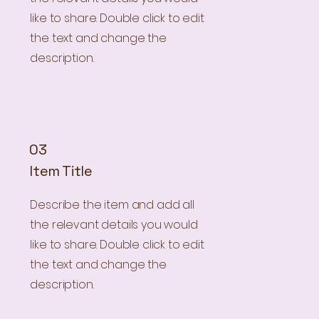
like to share. Double click to edit
the text and change the
description.
03
Item Title
Describe the item and add all
the relevant details you would
like to share. Double click to edit
the text and change the
description.