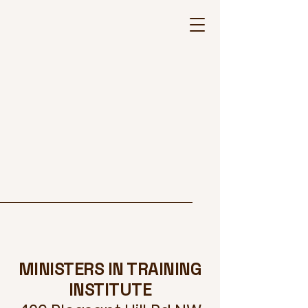
MINISTERS IN TRAINING
INSTITUTE