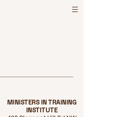
MINISTERS IN TRAINING
INSTITUTE